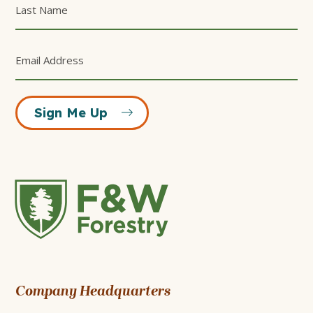
Sign Me Up
F&W
Forestry
Company Headquarters