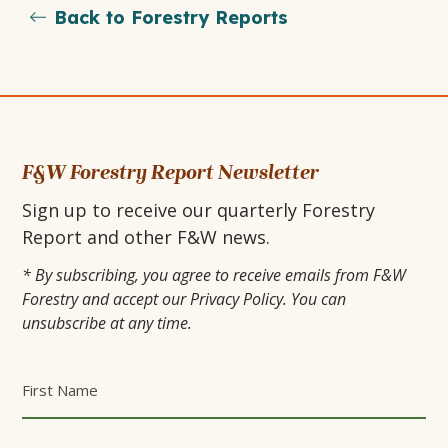
Back to Forestry Reports
OPENS
OPENS
page
IN
IN
A
A
NEW
NEW
F&W Forestry Report Newsletter
Sign up to receive our quarterly Forestry
TAB
TAB
Report and other F&W news.
* By subscribing, you agree to receive emails from F&W
Forestry and accept our Privacy Policy. You can
unsubscribe at any time.