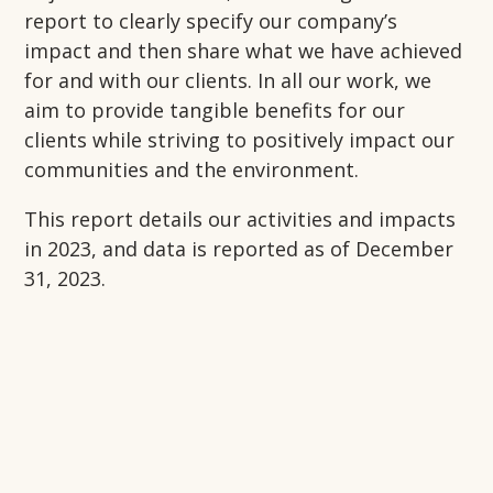
report to clearly specify our company’s
impact and then share what we have achieved
for and with our clients. In all our work, we
aim to provide tangible benefits for our
clients while striving to positively impact our
communities and the environment.
This report details our activities and impacts
in 2023, and
data is reported as of December
31, 2023.