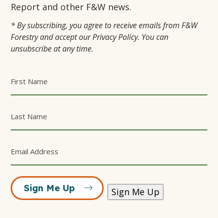
TAB
TAB
Report and other F&W news.
* By subscribing, you agree to receive emails from F&W
Forestry and accept our Privacy Policy. You can
unsubscribe at any time.
Sign Me Up
Sign Me Up