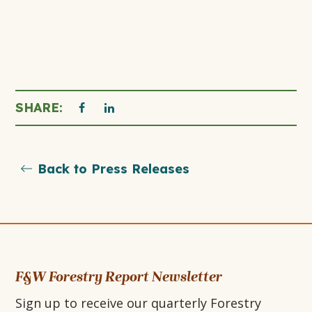
THIS
THIS
SHARE:
click
to
LINK
LINK
print
Back to Press Releases
OPENS
OPENS
page
IN
IN
A
A
NEW
NEW
F&W Forestry Report Newsletter
Sign up to receive our quarterly Forestry