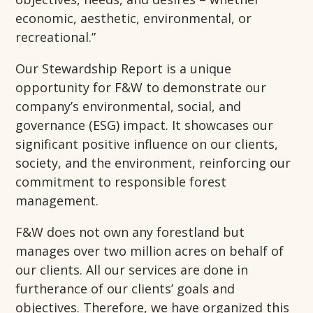
economic, aesthetic, environmental, or
recreational.”
Our Stewardship Report is a unique
opportunity for F&W to demonstrate our
company’s environmental, social, and
governance (ESG) impact. It showcases our
significant positive influence on our clients,
society, and the environment, reinforcing our
commitment to responsible forest
management.
F&W does not own any forestland but
manages over two million acres on behalf of
our clients. All our services are done in
furtherance of our clients’ goals and
objectives. Therefore, we have organized this