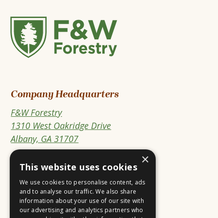
F&W
Forestry
Company Headquarters
F&W Forestry
1310 West Oakridge Drive
This
Albany, GA 31707
link
×
PO Box 3610
opens
This website uses cookies
Albany, GA 31706-3610
in
We use cookies to personalise content, ads
a
and to analyse our traffic. We also share
information about your use of our site with
new
Open
This
Open
This
our advertising and analytics partners who
tab