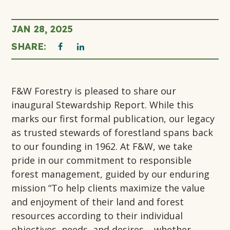
JAN 28, 2025
THIS
THIS
SHARE:
click
to
LINK
LINK
print
F&W Forestry is pleased to share our
OPENS
OPENS
page
inaugural Stewardship Report. While this
marks our first formal publication, our legacy
IN
IN
as trusted stewards of forestland spans back
A
A
to our founding in 1962. At F&W, we take
pride in our commitment to responsible
NEW
NEW
forest management, guided by our enduring
mission “To help clients maximize the value
TAB
TAB
and enjoyment of their land and forest
resources according to their individual
objectives, needs, and desires – whether