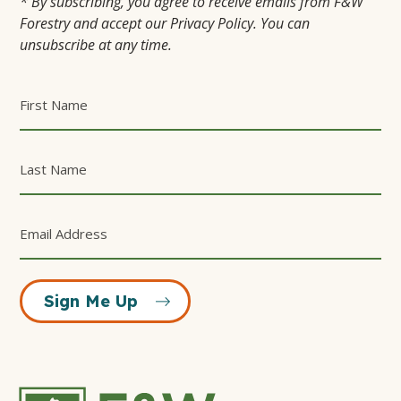
* By subscribing, you agree to receive emails from F&W
Forestry and accept our Privacy Policy. You can
unsubscribe at any time.
Sign Me Up
F&W